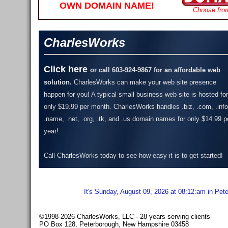
OWN DOMAIN NAME!
Choose fro
CharlesWorks
Click here
or call 603-924-9867 for an affordable web
solution.
CharlesWorks can make your web site presence
happen for you! A typical small business web site is hosted for
only $19.99 per month.
CharlesWorks handles .biz, .com, .info
.name, .net, .org, .tk, and .us domain names for only $14.99 p
year!
Call CharlesWorks today to see how easy it is to get started!
It's Sunday, August 09, 2026 at 08:12:am in Pet
©1998-2026 CharlesWorks, LLC - 28 years serving clients
PO Box 128, Peterborough, New Hampshire 03458