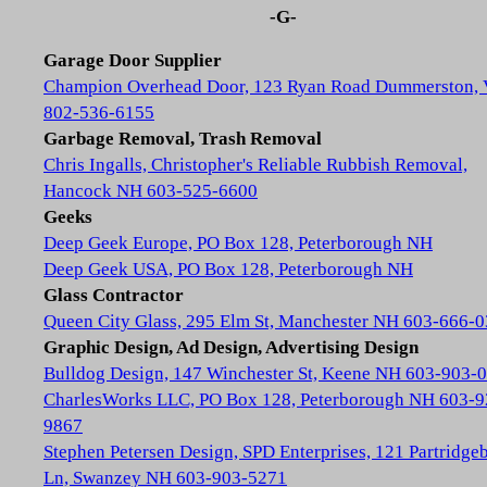
-G-
Garage Door Supplier
Champion Overhead Door, 123 Ryan Road Dummerston,
802-536-6155
Garbage Removal, Trash Removal
Chris Ingalls, Christopher's Reliable Rubbish Removal,
Hancock NH 603-525-6600
Geeks
Deep Geek Europe, PO Box 128, Peterborough NH
Deep Geek USA, PO Box 128, Peterborough NH
Glass Contractor
Queen City Glass, 295 Elm St, Manchester NH 603-666-
Graphic Design, Ad Design, Advertising Design
Bulldog Design, 147 Winchester St, Keene NH 603-903-
CharlesWorks LLC, PO Box 128, Peterborough NH 603-9
9867
Stephen Petersen Design, SPD Enterprises, 121 Partridge
Ln, Swanzey NH 603-903-5271