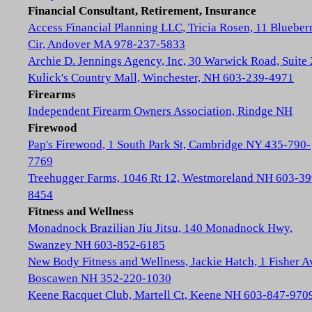
Financial Consultant, Retirement, Insurance
Access Financial Planning LLC, Tricia Rosen, 11 Blueber
Cir, Andover MA 978-237-5833
Archie D. Jennings Agency, Inc, 30 Warwick Road, Suite 
Kulick's Country Mall, Winchester, NH 603-239-4971
Firearms
Independent Firearm Owners Association, Rindge NH
Firewood
Pap's Firewood, 1 South Park St, Cambridge NY 435-790-
7769
Treehugger Farms, 1046 Rt 12, Westmoreland NH 603-39
8454
Fitness and Wellness
Monadnock Brazilian Jiu Jitsu, 140 Monadnock Hwy,
Swanzey NH 603-852-6185
New Body Fitness and Wellness, Jackie Hatch, 1 Fisher A
Boscawen NH 352-220-1030
Keene Racquet Club, Martell Ct, Keene NH 603-847-970