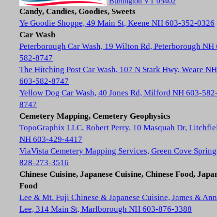
Burlington VT 05402
Candy, Candies, Goodies, Sweets
Ye Goodie Shoppe, 49 Main St, Keene NH 603-352-0326
Car Wash
Peterborough Car Wash, 19 Wilton Rd, Peterborough NH
582-8747
The Hitching Post Car Wash, 107 N Stark Hwy, Weare NH
603-582-8747
Yellow Dog Car Wash, 40 Jones Rd, Milford NH 603-582
8747
Cemetery Mapping, Cemetery Geophysics
TopoGraphix LLC, Robert Perry, 10 Masquah Dr, Litchfie
NH 603-429-4417
ViaVista Cemetery Mapping Services, Green Cove Spring
828-273-3516
Chinese Cuisine, Japanese Cuisine, Chinese Food, Japa
Food
Lee & Mt. Fuji Chinese & Japanese Cuisine, James & Ann
Lee, 314 Main St, Marlborough NH 603-876-3388