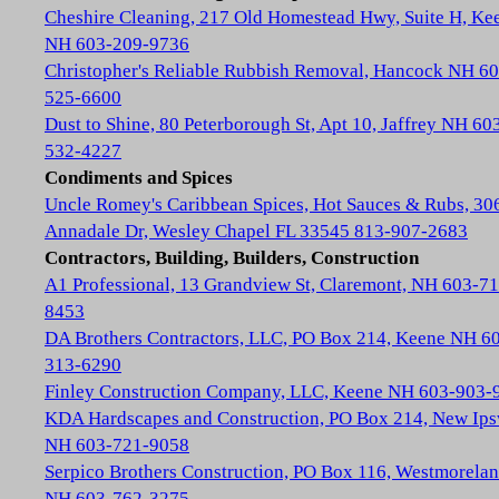
Cheshire Cleaning, 217 Old Homestead Hwy, Suite H, Ke
NH 603-209-9736
Christopher's Reliable Rubbish Removal, Hancock NH 60
525-6600
Dust to Shine, 80 Peterborough St, Apt 10, Jaffrey NH 60
532-4227
Condiments and Spices
Uncle Romey's Caribbean Spices, Hot Sauces & Rubs, 30
Annadale Dr, Wesley Chapel FL 33545 813-907-2683
Contractors, Building, Builders, Construction
A1 Professional, 13 Grandview St, Claremont, NH 603-71
8453
DA Brothers Contractors, LLC, PO Box 214, Keene NH 6
313-6290
Finley Construction Company, LLC, Keene NH 603-903-
KDA Hardscapes and Construction, PO Box 214, New Ip
NH 603-721-9058
Serpico Brothers Construction, PO Box 116, Westmorela
NH 603-762-3275