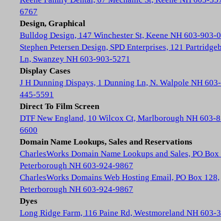
6767
Design, Graphical
Bulldog Design, 147 Winchester St, Keene NH 603-903-
Stephen Petersen Design, SPD Enterprises, 121 Partridge
Ln, Swanzey NH 603-903-5271
Display Cases
J H Dunning Dispays, 1 Dunning Ln, N. Walpole NH 603-
445-5591
Direct To Film Screen
DTF New England, 10 Wilcox Ct, Marlborough NH 603-8
6600
Domain Name Lookups, Sales and Reservations
CharlesWorks Domain Name Lookups and Sales, PO Box 
Peterborough NH 603-924-9867
CharlesWorks Domains Web Hosting Email, PO Box 128,
Peterborough NH 603-924-9867
Dyes
Long Ridge Farm, 116 Paine Rd, Westmoreland NH 603-