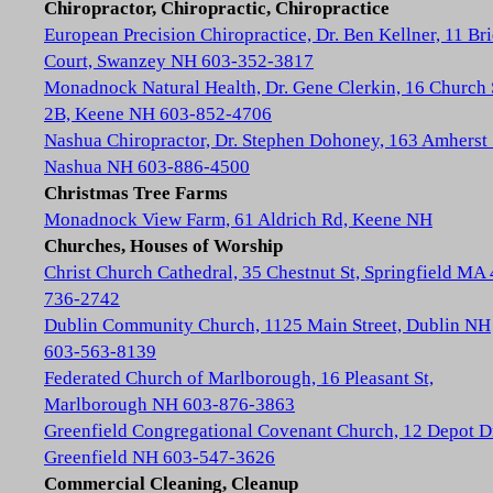
Chiropractor, Chiropractic, Chiropractice
European Precision Chiropractice, Dr. Ben Kellner, 11 Br
Court, Swanzey NH 603-352-3817
Monadnock Natural Health, Dr. Gene Clerkin, 16 Church 
2B, Keene NH 603-852-4706
Nashua Chiropractor, Dr. Stephen Dohoney, 163 Amherst 
Nashua NH 603-886-4500
Christmas Tree Farms
Monadnock View Farm, 61 Aldrich Rd, Keene NH
Churches, Houses of Worship
Christ Church Cathedral, 35 Chestnut St, Springfield MA
736-2742
Dublin Community Church, 1125 Main Street, Dublin NH
603-563-8139
Federated Church of Marlborough, 16 Pleasant St,
Marlborough NH 603-876-3863
Greenfield Congregational Covenant Church, 12 Depot D
Greenfield NH 603-547-3626
Commercial Cleaning, Cleanup