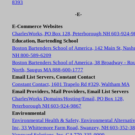
8393
-E-
E-Commerce Websites
CharlesWorks, PO Box 128, Peterborough NH 603-924-9
Education, Bartending School
Boston Bartenders School of America, 142 Main St, Nash
NH 800-589-6209
Boston Bartenders School of America, 38 Broadway - Rou
North, Saugus MA 888-600-1777
Email List Servers, Constant Contact
Constant Contact, 1601 Trapelo Rd #329, Waltham MA
Email Providers, Mail Providers, Email List Servers
CharlesWorks Domains/Hosting/Email, PO Box 128,
Peterborough NH 603-924-9867
Environmental
Environmental Health & Safety, Environmental Alternativ
Inc, 33 Whittemore Farm Road, Swanzey, NH 603-352-3
Vanguard Solutions, Inc, GA 770-335-0909