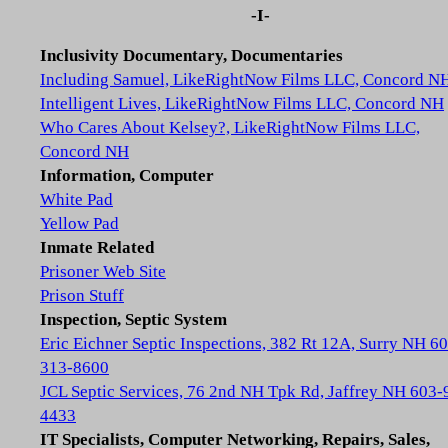
-I-
Inclusivity Documentary, Documentaries
Including Samuel, LikeRightNow Films LLC, Concord N
Intelligent Lives, LikeRightNow Films LLC, Concord NH
Who Cares About Kelsey?, LikeRightNow Films LLC,
Concord NH
Information, Computer
White Pad
Yellow Pad
Inmate Related
Prisoner Web Site
Prison Stuff
Inspection, Septic System
Eric Eichner Septic Inspections, 382 Rt 12A, Surry NH 6
313-8600
JCL Septic Services, 76 2nd NH Tpk Rd, Jaffrey NH 603-
4433
IT Specialists, Computer Networking, Repairs, Sales,