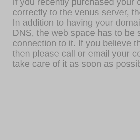
If you recently purchased your
correctly to the venus server, t
In addition to having your domai
DNS, the web space has to be s
connection to it. If you believe
then please call or email your 
take care of it as soon as possib