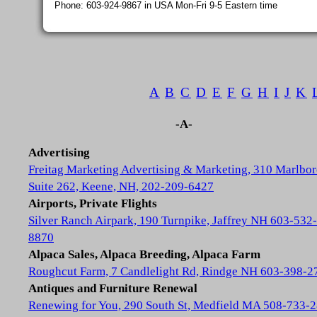
Phone: 603-924-9867 in USA Mon-Fri 9-5 Eastern time
A
B
C
D
E
F
G
H
I
J
K
-A-
Advertising
Freitag Marketing Advertising & Marketing, 310 Marlbor
Suite 262, Keene, NH, 202-209-6427
Airports, Private Flights
Silver Ranch Airpark, 190 Turnpike, Jaffrey NH 603-532-
8870
Alpaca Sales, Alpaca Breeding, Alpaca Farm
Roughcut Farm, 7 Candlelight Rd, Rindge NH 603-398-2
Antiques and Furniture Renewal
Renewing for You, 290 South St, Medfield MA 508-733-