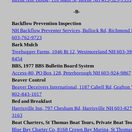
-B-
Backflow Prevention Inspection
NH Backflow Preventer Services, Bullock Rd, Richmond
603-762-9723
Bark Mulch
Treehugger Farms, 1046 Rt 12, Westmoreland NH 603-39
8454
BBS, 1977 BBS Bulletin Board System
Access-80, PO Box 128, Peterborough NH 603-924-9867
Beaver Control
Beaver Deceivers International, 1187 Cabell Rd, Grafton
802-843-1017
Bed and Breakfast
Harrisville Inn, 797 Chesham Rd, Harrisville NH 603-827
3163
Boat Charters, St Thomas Boat Tours, Private Boat To
Blue Bay Charter Co, 8168 Crown Bay Marina, St Thoma