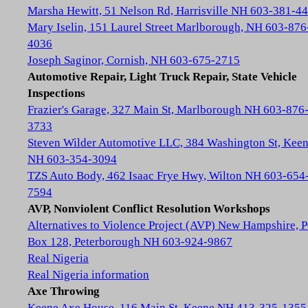
Marsha Hewitt, 51 Nelson Rd, Harrisville NH 603-381-4
Mary Iselin, 151 Laurel Street Marlborough, NH 603-876
4036
Joseph Saginor, Cornish, NH 603-675-2715
Automotive Repair, Light Truck Repair, State Vehicle
Inspections
Frazier's Garage, 327 Main St, Marlborough NH 603-876
3733
Steven Wilder Automotive LLC, 384 Washington St, Kee
NH 603-354-3094
TZS Auto Body, 462 Isaac Frye Hwy, Wilton NH 603-654
7594
AVP, Nonviolent Conflict Resolution Workshops
Alternatives to Violence Project (AVP) New Hampshire, 
Box 128, Peterborough NH 603-924-9867
Real Nigeria
Real Nigeria information
Axe Throwing
Keene Axe House, 116 Main St, Keene NH 413-325-1355