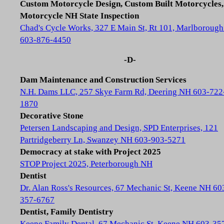
Custom Motorcycle Design, Custom Built Motorcycles,
Motorcycle NH State Inspection
Chad's Cycle Works, 327 E Main St, Rt 101, Marlboroug
603-876-4450
-D-
Dam Maintenance and Construction Services
N.H. Dams LLC, 257 Skye Farm Rd, Deering NH 603-722
1870
Decorative Stone
Petersen Landscaping and Design, SPD Enterprises, 121
Partridgeberry Ln, Swanzey NH 603-903-5271
Democracy at stake with Project 2025
STOP Project 2025, Peterborough NH
Dentist
Dr. Alan Ross's Resources, 67 Mechanic St, Keene NH 60
357-6767
Dentist, Family Dentistry
Keene Family Dental, 67 Mechanic St, Keene NH 603-35