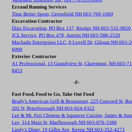
Errand Running Services
Time Better Spent, Greenfield NH 603-769-1069
Excavation Contractor
Digz Excavating, PO Box 137, Rindge NH 603-532-9820
JCL Service, PO Box 478, Antrim NH 603-588-2520
Machado Enterprises LLC, 8 Lovell Dr, Gilsum NH 603-2
6090
Exterior Contractor
A1 Professional, 13 Grandview St, Claremont, NH 603-71
8453
-F-
Fast Food, Food to Go, Take Out Food
Brady's American Grill & Restaurant, 225 Concord St, Ro
202 N, Peterborough NH 603-924-9322
Lee & Mt. Fuji Chinese & Japanese Cuisine, James & Ann
Lee, 314 Main St, Marlborough NH 603-876-3388
Lindy's Diner, 19 Gilbo Ave, Keene NH 603-352-4273