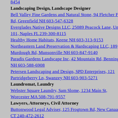
8454
Landscaping Design, Landscape Designer
Bell Valley Fine Gardens and Natural Stone, 94 Fletcher 
Rd, Greenfield NH 603-547-6328
Everglades Native Designs LLC, 25089 Peacock Lane, Un
101, Naples FL 239-300-8115
Healthy Home Habitats, Keene NH 603-313-9153
Northeastern Land Preservation & Hardscaping LLC, 189
Murdough Rd, Munsonville NH 603-847-9140
Paradis Gardens Landscape Inc, 42 Mountain Rd, Bennin
NH 603-588-6908
Petersen Landscaping and Design, SPD Enterprises, 121
Partridgeberry Ln, Swanzey NH 603-903-5271
Laundromat, Laundry
Webster Square Laundry, Sam Slome, 1234 Main St,
Worcester MA 508-791-9557
Lawyers, Attorneys, Civil Attorney
Buttonwood Legal Adviser, 125 Frogtown Rd, New Cana
CT 240-472-2612