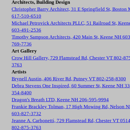
Architects, Building Design
Christopher Barry Architect, 31 E Springfield St, Boston
617-510-6510
Michael Petrovick Architects PLLC, 51 Railroad St, Kee
603-491-2536
Timothy Sampson Architects, 420 Main St, Keene NH 603
769-7736
Art Gallery
Crow Hill Gallery, 729 Flamstead Rd, Chester VT 802-87
3763
Artists
Brynell Austin, 406 River Rd, Putney VT 802-258-8300
Debra Stevens One Inspired, 60 Summer St, Keene NH 33
354-8400
Dragon's Breath LTD, Keene NH 206-595-9994
Frankie Brackley Tolman, 17 High Mowing Rd, Nelson 
603-827-3732
Jeanne A. Carbonetti, 729 Flamstead Rd, Chester VT 051
802-875-3763