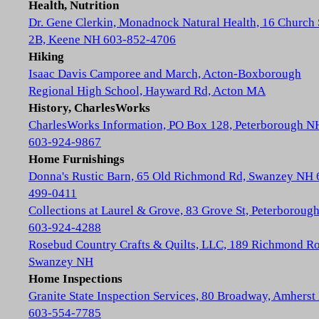
Health, Nutrition
Dr. Gene Clerkin, Monadnock Natural Health, 16 Church 
2B, Keene NH 603-852-4706
Hiking
Isaac Davis Camporee and March, Acton-Boxborough
Regional High School, Hayward Rd, Acton MA
History, CharlesWorks
CharlesWorks Information, PO Box 128, Peterborough N
603-924-9867
Home Furnishings
Donna's Rustic Barn, 65 Old Richmond Rd, Swanzey NH 
499-0411
Collections at Laurel & Grove, 83 Grove St, Peterboroug
603-924-4288
Rosebud Country Crafts & Quilts, LLC, 189 Richmond Ro
Swanzey NH
Home Inspections
Granite State Inspection Services, 80 Broadway, Amhers
603-554-7785