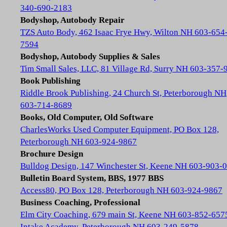
340-690-2183
Bodyshop, Autobody Repair
TZS Auto Body, 462 Isaac Frye Hwy, Wilton NH 603-654
7594
Bodyshop, Autobody Supplies & Sales
Tim Small Sales, LLC, 81 Village Rd, Surry NH 603-357-
Book Publishing
Riddle Brook Publishing, 24 Church St, Peterborough NH
603-714-8689
Books, Old Computer, Old Software
CharlesWorks Used Computer Equipment, PO Box 128,
Peterborough NH 603-924-9867
Brochure Design
Bulldog Design, 147 Winchester St, Keene NH 603-903-
Bulletin Board System, BBS, 1977 BBS
Access80, PO Box 128, Peterborough NH 603-924-9867
Business Coaching, Professional
Elm City Coaching, 679 main St, Keene NH 603-852-657
Intake Academy, Peterborough NH 603-249-5878