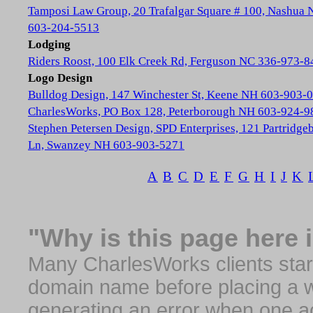
Tamposi Law Group, 20 Trafalgar Square # 100, Nashua
603-204-5513
Lodging
Riders Roost, 100 Elk Creek Rd, Ferguson NC 336-973-8
Logo Design
Bulldog Design, 147 Winchester St, Keene NH 603-903-
CharlesWorks, PO Box 128, Peterborough NH 603-924-9
Stephen Petersen Design, SPD Enterprises, 121 Partridge
Ln, Swanzey NH 603-903-5271
A
B
C
D
E
F
G
H
I
J
K
"Why is this page here 
Many CharlesWorks clients start 
domain name before placing a we
generating an error when one a