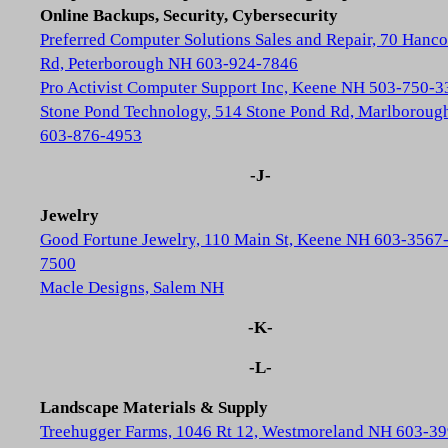
Online Backups, Security, Cybersecurity
Preferred Computer Solutions Sales and Repair, 70 Hanc
Rd, Peterborough NH 603-924-7846
Pro Activist Computer Support Inc, Keene NH 503-750-3
Stone Pond Technology, 514 Stone Pond Rd, Marlborou
603-876-4953
-J-
Jewelry
Good Fortune Jewelry, 110 Main St, Keene NH 603-3567
7500
Macle Designs, Salem NH
-K-
-L-
Landscape Materials & Supply
Treehugger Farms, 1046 Rt 12, Westmoreland NH 603-39