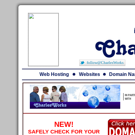
follow@CharlesWorks
Web Hosting
Websites
Domain N
NEW!
SAFELY CHECK FOR YOUR