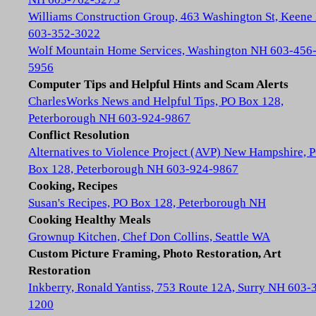
Williams Construction Group, 463 Washington St, Keene
603-352-3022
Wolf Mountain Home Services, Washington NH 603-456
5956
Computer Tips and Helpful Hints and Scam Alerts
CharlesWorks News and Helpful Tips, PO Box 128,
Peterborough NH 603-924-9867
Conflict Resolution
Alternatives to Violence Project (AVP) New Hampshire, 
Box 128, Peterborough NH 603-924-9867
Cooking, Recipes
Susan's Recipes, PO Box 128, Peterborough NH
Cooking Healthy Meals
Grownup Kitchen, Chef Don Collins, Seattle WA
Custom Picture Framing, Photo Restoration, Art
Restoration
Inkberry, Ronald Yantiss, 753 Route 12A, Surry NH 603-
1200