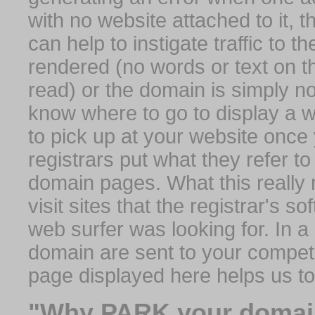
with no website attached to it, 
can help to instigate traffic to t
rendered (no words or text on t
read) or the domain is simply no
know where to go to display a we
to pick up at your website once
registrars put what they refer to
domain pages. What this really 
visit sites that the registrar's 
web surfer was looking for. In a 
domain are sent to your competit
page displayed here helps us t
"Why PARK your domai