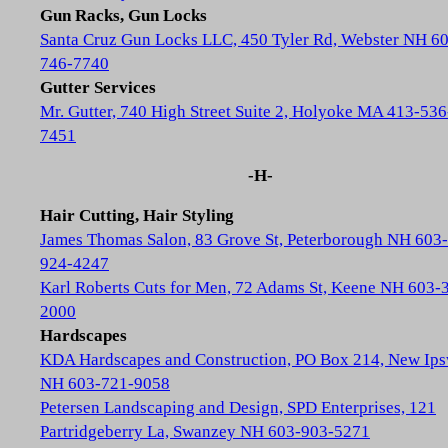
Gun Racks, Gun Locks
Santa Cruz Gun Locks LLC, 450 Tyler Rd, Webster NH 6
746-7740
Gutter Services
Mr. Gutter, 740 High Street Suite 2, Holyoke MA 413-536
7451
-H-
Hair Cutting, Hair Styling
James Thomas Salon, 83 Grove St, Peterborough NH 603-
924-4247
Karl Roberts Cuts for Men, 72 Adams St, Keene NH 603-
2000
Hardscapes
KDA Hardscapes and Construction, PO Box 214, New Ip
NH 603-721-9058
Petersen Landscaping and Design, SPD Enterprises, 121
Partridgeberry La, Swanzey NH 603-903-5271