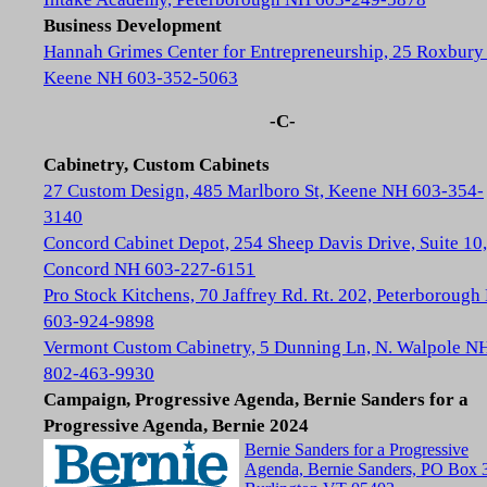
Business Development
Hannah Grimes Center for Entrepreneurship, 25 Roxbury 
Keene NH 603-352-5063
-C-
Cabinetry, Custom Cabinets
27 Custom Design, 485 Marlboro St, Keene NH 603-354-
3140
Concord Cabinet Depot, 254 Sheep Davis Drive, Suite 10,
Concord NH 603-227-6151
Pro Stock Kitchens, 70 Jaffrey Rd. Rt. 202, Peterboroug
603-924-9898
Vermont Custom Cabinetry, 5 Dunning Ln, N. Walpole N
802-463-9930
Campaign, Progressive Agenda, Bernie Sanders for a
Progressive Agenda, Bernie 2024
Bernie Sanders for a Progressive
Agenda, Bernie Sanders, PO Box 