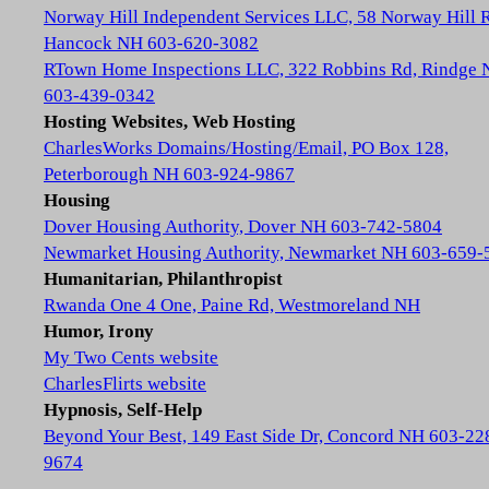
Norway Hill Independent Services LLC, 58 Norway Hill 
Hancock NH 603-620-3082
RTown Home Inspections LLC, 322 Robbins Rd, Rindge
603-439-0342
Hosting Websites, Web Hosting
CharlesWorks Domains/Hosting/Email, PO Box 128,
Peterborough NH 603-924-9867
Housing
Dover Housing Authority, Dover NH 603-742-5804
Newmarket Housing Authority, Newmarket NH 603-659-
Humanitarian, Philanthropist
Rwanda One 4 One, Paine Rd, Westmoreland NH
Humor, Irony
My Two Cents website
CharlesFlirts website
Hypnosis, Self-Help
Beyond Your Best, 149 East Side Dr, Concord NH 603-22
9674