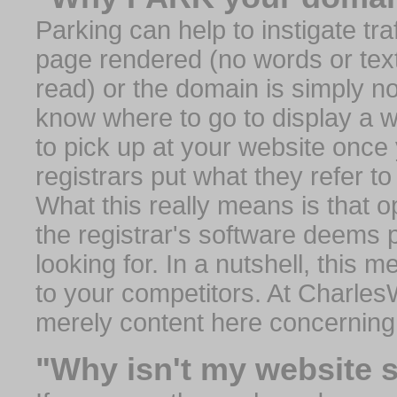
Parking can help to instigate traf
page rendered (no words or text
read) or the domain is simply no
know where to go to display a we
to pick up at your website once
registrars put what they refer to
What this really means is that op
the registrar's software deems 
looking for. In a nutshell, this 
to your competitors. At Charles
merely content here concerning
"Why isn't my website 